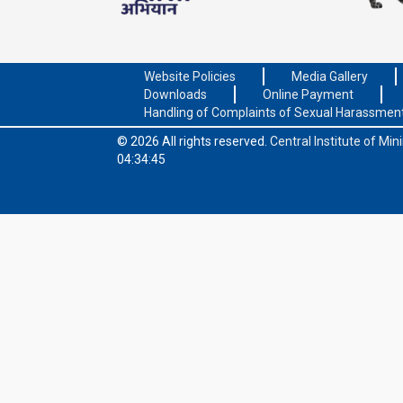
Website Policies
Media Gallery
Downloads
Online Payment
Handling of Complaints of Sexual Harassmen
© 2026 All rights reserved.
Central Institute of Mi
04:34:45