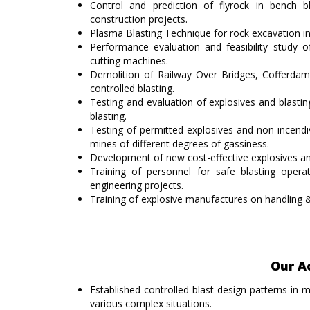
Control and prediction of flyrock in bench bl
construction projects.
Plasma Blasting Technique for rock excavation in 
Performance evaluation and feasibility study 
cutting machines.
Demolition of Railway Over Bridges, Cofferdams 
controlled blasting.
Testing and evaluation of explosives and blastin
blasting.
Testing of permitted explosives and non-incendi
mines of different degrees of gassiness.
Development of new cost-effective explosives and
Training of personnel for safe blasting opera
engineering projects.
Training of explosive manufactures on handling &
Our A
Established controlled blast design patterns i
various complex situations.