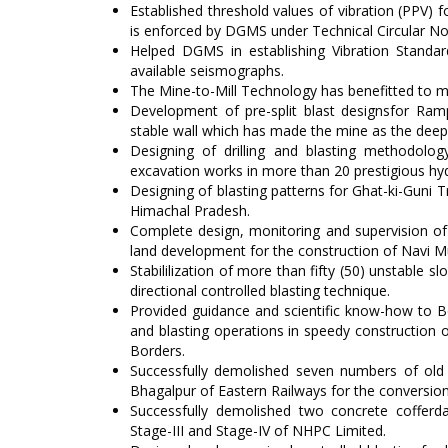
Established threshold values of vibration (PPV) 
is enforced by DGMS under Technical Circular N
Helped DGMS in establishing Vibration Standar
available seismographs.
The Mine-to-Mill Technology has benefitted to m
Development of pre-split blast designsfor Ram
stable wall which has made the mine as the deep
Designing of drilling and blasting methodol
excavation works in more than 20 prestigious hyd
Designing of blasting patterns for Ghat-ki-Guni T
Himachal Pradesh.
Complete design, monitoring and supervision of c
land development for the construction of Navi Mu
Stabililization of more than fifty (50) unstable 
directional controlled blasting technique.
Provided guidance and scientific know-how to Bo
and blasting operations in speedy construction of
Borders.
Successfully demolished seven numbers of old 
Bhagalpur of Eastern Railways for the conversion 
Successfully demolished two concrete cofferd
Stage-III and Stage-IV of NHPC Limited.