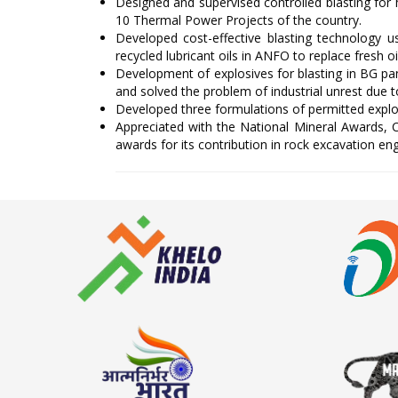
Designed and supervised controlled blasting for
10 Thermal Power Projects of the country.
Developed cost-effective blasting technology u
recycled lubricant oils in ANFO to replace fresh oi
Development of explosives for blasting in BG pa
and solved the problem of industrial unrest due 
Developed three formulations of permitted explo
Appreciated with the National Mineral Awards,
awards for its contribution in rock excavation en