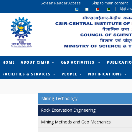
Screen Reader Access
|
Skip to main content
|
हिंदी सं
HOME
ABOUT CIMFR
R&D ACTIVITIES
PUBLICATI
FACILITIES & SERVICES
PEOPLE
NOTIFICATIONS
Mining Technology
Rock Excavation Engineering
Mining Methods and Geo Mechanics