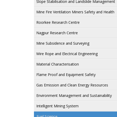
Slope Stabilisation and Landslide Management
Mine Fire Ventilation Miners Safety and Health
Roorkee Research Centre
Nagpur Research Centre
Mine Subsidence and Surveying
Wire Rope and Electrical Engineering
Material Characterisation
Flame Proof and Equipment Safety
Gas Emission and Clean Energy Resources
Environment Management and Sustainability
Intelligent Mining System
Fuel Science