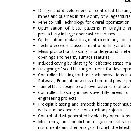
Ou
Design and development of controlled blasting 
mines and quarries in the vicinity of villages/surf
Mine-to-Mill Technology for overall optimization
Optimisation of blast patterns in Dragline
productivity in large opencast coal mines.
Optimisation of blast fragmentation in any sort
Techno-economic assessment of drilling and bla
Mass production blasting in underground metal
openings and nearby surface features.
Induced caving by blasting for effective strata 
Designing of solid blasting patterns for developm
Controlled blasting for hard rock excavations in c
Railways, Foundation works of thermal power pro
Tunnel blast design to achieve faster rate of adv
Controlled blasting in sensitive hilly areas f
engineering projects.
Pre-split blasting and smooth blasting techniqu
walls in mines and civil construction projects.
Control of dust generated by blasting operations 
Monitoring and prediction of ground vibrati
instruments and their analysis through the lates