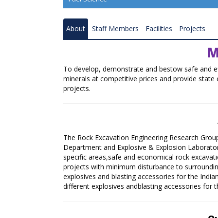
Resource Quality Assessment
About
Staff Members
Facilities
Projects
Coal Gasification
M
Coal and Mineral Processing
To develop, demonstrate and bestow safe and effi
Combustion and Renewable Energy
minerals at competitive prices and provide state o
projects.
Ranchi Research Centre
Bilaspur Research Centre
Nagpur Research Centre
The Rock Excavation Engineering Research Group
Department and Explosive & Explosion Laborato
Raniganj Research Centre
specific areas,safe and economical rock excavati
projects with minimum disturbance to surroundi
Coal Carbonisation Emission Reduction 
explosives and blasting accessories for the Indian
Resource Recovery
different explosives andblasting accessories for t
Catalysis and Advance Material