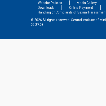
Website Policies
Media Gallery
Downloads
Online Payment
Handling of Complaints of Sexual Harassmen
© 2026 All rights reserved.
Central Institute of Mi
09:27:08