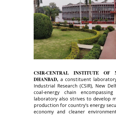
CSIR-CENTRAL INSTITUTE OF 
DHANBAD,
a constituent laboratory
Industrial Research (CSIR), New De
coal-energy chain encompassing 
laboratory also strives to develop 
production for country’s energy secu
economy and cleaner environment.