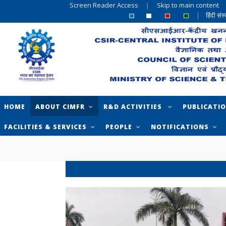
Screen Reader Access
|
Skip to main content
|
हिंदी सं
HOME
ABOUT CIMFR
R&D ACTIVITIES
PUBLICATI
FACILITIES & SERVICES
PEOPLE
NOTIFICATIONS