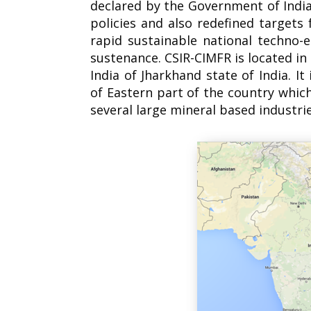
declared by the Government of India,
policies and also redefined target
rapid sustainable national techno-
sustenance. CSIR-CIMFR is located in
India of Jharkhand state of India. It
of Eastern part of the country whic
several large mineral based industrie