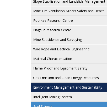
Slope Stabilisation and Landslide Management
Mine Fire Ventilation Miners Safety and Health
Roorkee Research Centre
Nagpur Research Centre
Mine Subsidence and Surveying
Wire Rope and Electrical Engineering
Material Characterisation
Flame Proof and Equipment Safety
Gas Emission and Clean Energy Resources
Environment Management and Sustainability
Intelligent Mining System
Fuel Science