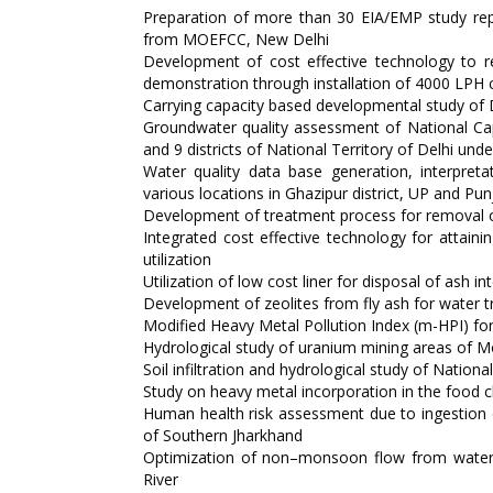
Preparation of more than 30 EIA/EMP study repo
from MOEFCC, New Delhi
Development of cost effective technology to r
demonstration through installation of 4000 LPH ca
Carrying capacity based developmental study of
Groundwater quality assessment of National Capit
and 9 districts of National Territory of Delhi un
Water quality data base generation, interpreta
various locations in Ghazipur district, UP and Pun
Development of treatment process for removal o
Integrated cost effective technology for attaini
utilization
Utilization of low cost liner for disposal of ash
Development of zeolites from fly ash for water 
Modified Heavy Metal Pollution Index (m-HPI) for
Hydrological study of uranium mining areas of M
Soil infiltration and hydrological study of Nationa
Study on heavy metal incorporation in the food 
Human health risk assessment due to ingestion
of Southern Jharkhand
Optimization of non–monsoon flow from water d
River