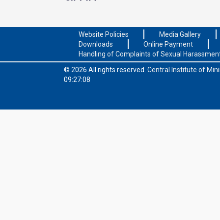
Website Policies
Media Gallery
Downloads
Online Payment
Handling of Complaints of Sexual Harassmen
© 2026 All rights reserved.
Central Institute of Mi
09:27:08