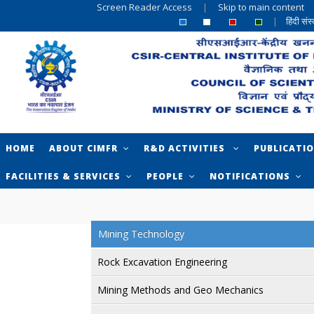
Screen Reader Access
|
Skip to main content
|
हिंदी सं
HOME
ABOUT CIMFR
R&D ACTIVITIES
PUBLICATI
FACILITIES & SERVICES
PEOPLE
NOTIFICATIONS
Mining Technology
Rock Excavation Engineering
Mining Methods and Geo Mechanics