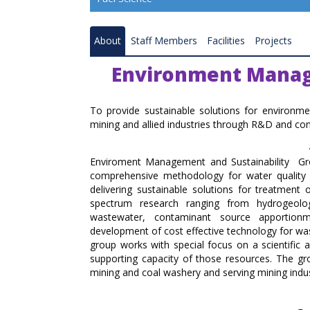
Resource Quality Assessment
About
Staff Members
Facilities
Projects
Coal Gasification
Environment Manag
Coal and Mineral Processing
Combustion and Renewable Energy
To provide sustainable solutions for environ
mining and allied industries through R&D and con
Ranchi Research Centre
Enviroment Management and Sustainability Grou
Bilaspur Research Centre
comprehensive methodology for water quality
delivering sustainable solutions for treatmen
Nagpur Research Centre
spectrum research ranging from hydrogeolog
wastewater, contaminant source apportion
Raniganj Research Centre
development of cost effective technology for wast
group works with special focus on a scientific a
Coal Carbonisation Emission Reduction 
supporting capacity of those resources. The g
Resource Recovery
mining and coal washery and serving mining indu
Catalysis and Advance Material