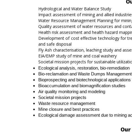
Ou
Hydrological and Water Balance Study
Impact assessment of mining and allied industri
Water Resource Management Planning for mining 
Quality assessment of water resources and con
Health risk assessment and health hazard mappi
Development of cost effective technology for t
and safe disposal
Fly Ash characterisation, leaching study and assessi
EIA/EMP study of mine and coal washery
Societal mission projects for sustainable utiliz
Ecological analysis, restoration, bio-remediation
Bio-reclamation and Waste Dumps Management
Bioprospecting and biotechnological application
Bioaccumulation and biomagnification studies
Air quality monitoring and modeling
Societal mission projects
Waste resource management
Mine closure and best practices
Ecological damage assessment due to mining activ
Our