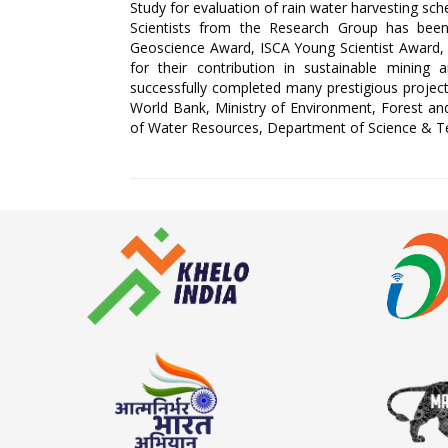
Study for evaluation of rain water harvesting s
Scientists from the Research Group has bee
Geoscience Award, ISCA Young Scientist Awar
for their contribution in sustainable mini
successfully completed many prestigious projects
World Bank, Ministry of Environment, Forest and 
of Water Resources, Department of Science & T