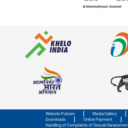
Website Policies
Media Gallery
Downloads
Online Payment
Handling of Complaints of Sexual Harassmen