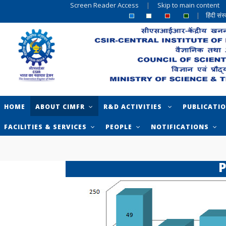
Screen Reader Access
|
Skip to main content
|
हिंदी सं
HOME
ABOUT CIMFR
R&D ACTIVITIES
PUBLICATI
FACILITIES & SERVICES
PEOPLE
NOTIFICATIONS
P