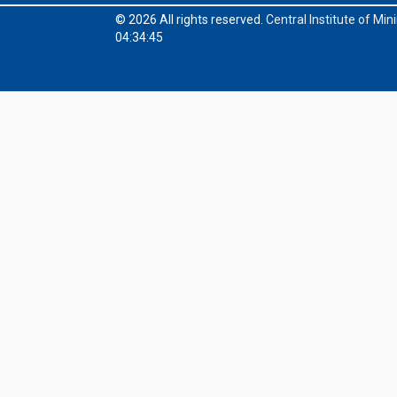
© 2026 All rights reserved.
Central Institute of Mi
04:34:45