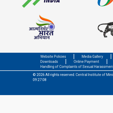
Website Policies
Media Gallery
Downloads
Online Payment
Handling of Complaints of Sexual Harassmen
© 2026 All rights reserved.
Central Institute of Mi
09:27:08