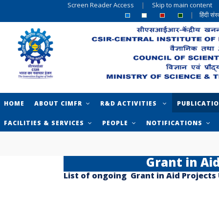
Screen Reader Access
|
Skip to main content
|
हिंदी सं
HOME
ABOUT CIMFR
R&D ACTIVITIES
PUBLICATI
FACILITIES & SERVICES
PEOPLE
NOTIFICATIONS
Grant in Ai
List of ongoing Grant in Aid Projects