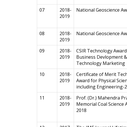
07
2018-
National Geoscience A
2019
08
2018-
National Geoscience A
2019
09
2018-
CSIR Technology Award
2019
Business Devlopment &
Technology Marketing
10
2018-
Certificate of Merit Te
2019
Award for Physical Scie
including Engineering-
11
2018-
Prof. (Dr.) Mahendra Pr
2019
Memorial Coal Science 
2018