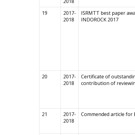
2018
19
2017-
ISRMTT best paper awa
2018
INDOROCK 2017
20
2017-
Certificate of outstandi
2018
contribution of reviewi
21
2017-
Commended article for
2018