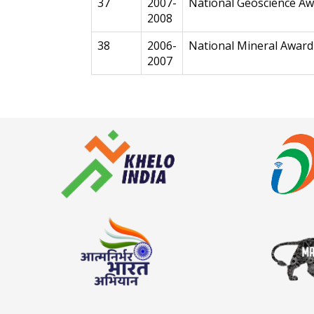
37
2007-
National Geoscience A
2008
38
2006-
National Mineral Award
2007