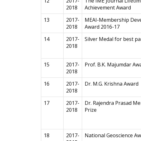
12
2017-
The IME Journal Lifeti
2018
Achievement Award
13
2017-
MEAI-Membership Dev
2018
Award 2016-17
14
2017-
Silver Medal for best 
2018
15
2017-
Prof. B.K. Majumdar Aw
2018
16
2017-
Dr. M.G. Krishna Award
2018
17
2017-
Dr. Rajendra Prasad Me
2018
Prize
18
2017-
National Geoscience Aw