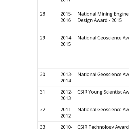
28
2015-
National Mining Engine
2016
Design Award - 2015
29
2014-
National Geoscience A
2015
30
2013-
National Geoscience A
2014
31
2012-
CSIR Young Scientist A
2013
32
2011-
National Geoscience A
2012
33
2010-
CSIR Technology Award