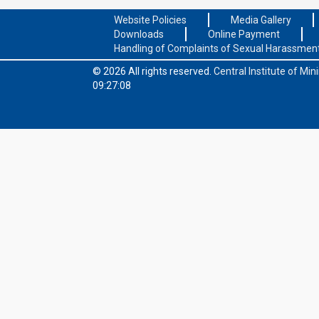
Website Policies
Media Gallery
Downloads
Online Payment
Handling of Complaints of Sexual Harassmen
© 2026 All rights reserved.
Central Institute of Mi
09:27:08