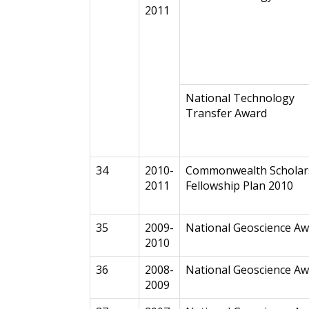
2011
National Technology
Transfer Award
34
2010-
Commonwealth Scholar
2011
Fellowship Plan 2010
35
2009-
National Geoscience A
2010
36
2008-
National Geoscience A
2009