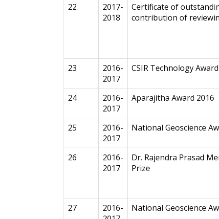
22
2017-
Certificate of outstandi
2018
contribution of reviewi
23
2016-
CSIR Technology Award
2017
24
2016-
Aparajitha Award 2016
2017
25
2016-
National Geoscience A
2017
26
2016-
Dr. Rajendra Prasad Me
2017
Prize
27
2016-
National Geoscience Aw
2017