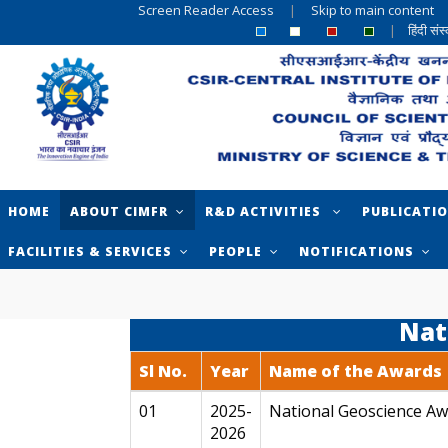
Screen Reader Access
|
Skip to main content
|
हिंदी सं
HOME
ABOUT CIMFR
R&D ACTIVITIES
PUBLICATI
FACILITIES & SERVICES
PEOPLE
NOTIFICATIONS
Nat
Sl No.
Year
Name of the Awards
01
2025-
National Geoscience Aw
2026