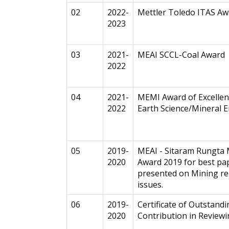
02
2022-
Mettler Toledo ITAS Aw
2023
03
2021-
MEAI SCCL-Coal Award
2022
04
2021-
MEMI Award of Excellen
2022
Earth Science/Mineral E
05
2019-
MEAI - Sitaram Rungta
2020
Award 2019 for best pa
presented on Mining re
issues.
06
2019-
Certificate of Outstand
2020
Contribution in Review