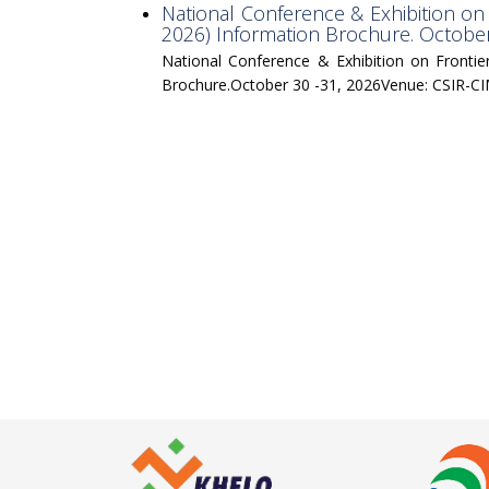
National Conference & Exhibition on
2026) Information Brochure. Octob
National Conference & Exhibition on Fronti
Brochure.October 30 -31, 2026Venue: CSIR-