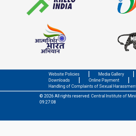
Website Policies
Media Gallery
Downloads
Online Payment
Handling of Complaints of Sexual Harassmen
© 2026 All rights reserved.
Central Institute of Mi
09:27:08