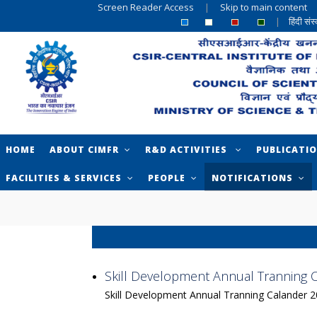
Screen Reader Access
|
Skip to main content
|
हिंदी सं
HOME
ABOUT CIMFR
R&D ACTIVITIES
PUBLICATI
FACILITIES & SERVICES
PEOPLE
NOTIFICATIONS
Skill Development Annual Tranning 
Skill Development Annual Tranning Calander 