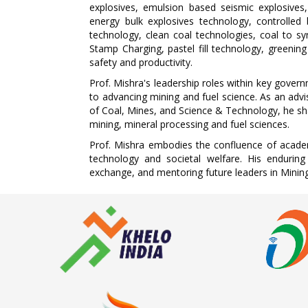
explosives, emulsion based seismic explosives, 
energy bulk explosives technology, controlled
technology, clean coal technologies, coal to s
Stamp Charging, pastel fill technology, greening 
safety and productivity.
Prof. Mishra's leadership roles within key gover
to advancing mining and fuel science. As an adv
of Coal, Mines, and Science & Technology, he shap
mining, mineral processing and fuel sciences.
Prof. Mishra embodies the confluence of academi
technology and societal welfare. His enduring
exchange, and mentoring future leaders in Mining