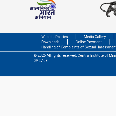
Website Policies
Media Gallery
Downloads
Online Payment
Handling of Complaints of Sexual Harassmen
© 2026 All rights reserved.
Central Institute of Mi
09:27:08