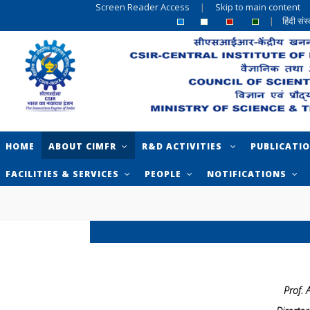
Screen Reader Access
|
Skip to main content
|
हिंदी सं
HOME
ABOUT CIMFR
R&D ACTIVITIES
PUBLICATI
FACILITIES & SERVICES
PEOPLE
NOTIFICATIONS
Prof.