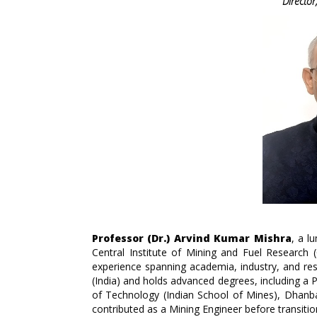
Directo
Professor (Dr.) Arvind Kumar Mishra
, a l
Central Institute of Mining and Fuel Research
experience spanning academia, industry, and rese
(India) and holds advanced degrees, including a P
of Technology (Indian School of Mines), Dhanb
contributed as a Mining Engineer before transiti