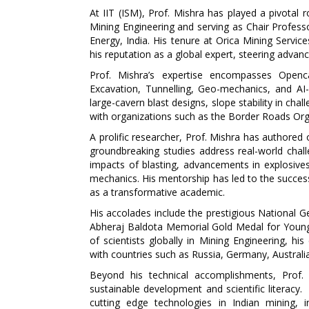
At IIT (ISM), Prof. Mishra has played a pivotal
Mining Engineering and serving as Chair Profes
Energy, India. His tenure at Orica Mining Servic
his reputation as a global expert, steering adva
Prof. Mishra’s expertise encompasses Openc
Excavation, Tunnelling, Geo-mechanics, and AI-
large-cavern blast designs, slope stability in chal
with organizations such as the Border Roads Orga
A prolific researcher, Prof. Mishra has authored 
groundbreaking studies address real-world challe
impacts of blasting, advancements in explosives
mechanics. His mentorship has led to the success
as a transformative academic.
His accolades include the prestigious National G
Abheraj Baldota Memorial Gold Medal for Young
of scientists globally in Mining Engineering, his
with countries such as Russia, Germany, Australi
Beyond his technical accomplishments, Prof. Mi
sustainable development and scientific literacy.
cutting edge technologies in Indian mining, i