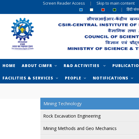
Screen Reader Access
|
Skip to main content
|
हिंदी सं
HOME
ABOUT CIMFR
R&D ACTIVITIES
PUBLICATI
FACILITIES & SERVICES
PEOPLE
NOTIFICATIONS
Mining Technology
Rock Excavation Engineering
Mining Methods and Geo Mechanics