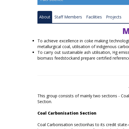
Resource Quality Assessment
About
Staff Members
Facilities
Projects
Coal Gasification
M
Coal and Mineral Processing
To achieve excellence in coke making technologi
Combustion and Renewable Energy
metallurgical coal, utilisation of indigenous carb
To carry out sustainable ash utilisation, Hg emi
Ranchi Research Centre
biomass feedstockand prepare certified reference
Bilaspur Research Centre
Nagpur Research Centre
Raniganj Research Centre
This group consists of mainly two sections - Co
Section.
Coal Carbonisation Emission Reduction 
Resource Recovery
Coal Carbonisation Section
Catalysis and Advance Material
Coal Carbonisation sectionhas to its credit stat