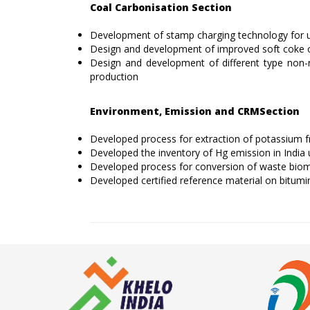
Coal Carbonisation Section
Development of stamp charging technology for uti
Design and development of improved soft coke 
Design and development of different type non-
production
Environment, Emission and CRMSection
Developed process for extraction of potassium 
Developed the inventory of Hg emission in Indi
Developed process for conversion of waste biomas
Developed certified reference material on bitumi