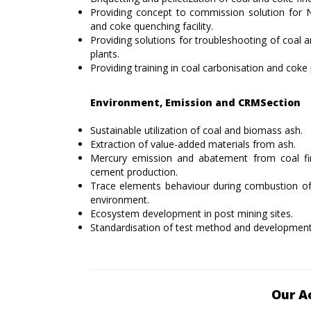
Providing concept to commission solution for 
and coke quenching facility.
Providing solutions for troubleshooting of coal a
plants.
Providing training in coal carbonisation and coke 
Environment, Emission and CRMSection
Sustainable utilization of coal and biomass ash.
Extraction of value-added materials from ash.
Mercury emission and abatement from coal fir
cement production.
Trace elements behaviour during combustion of 
environment.
Ecosystem development in post mining sites.
Standardisation of test method and development o
Our A