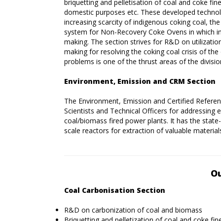
briquetting and pelletisation of coal and coke fin
domestic purposes etc. These developed technolo
increasing scarcity of indigenous coking coal, 
system for Non-Recovery Coke Ovens in which inf
making. The section strives for R&D on utilization
making for resolving the coking coal crisis of the
problems is one of the thrust areas of the divisio
Environment, Emission and CRM Section
The Environment, Emission and Certified Referenc
Scientists and Technical Officers for addressing 
coal/biomass fired power plants. It has the state
scale reactors for extraction of valuable material
Ou
Coal Carbonisation Section
R&D on carbonization of coal and biomass
Briquetting and pelletization of coal and coke fin