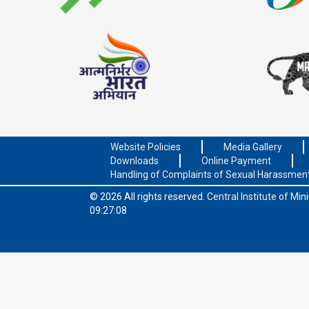
Website Policies
Media Gallery
Downloads
Online Payment
Handling of Complaints of Sexual Harassmen
© 2026 All rights reserved.
Central Institute of Mi
09:27:08