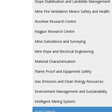
Slope Stabilisation and Landslide Management
Mine Fire Ventilation Miners Safety and Health
Roorkee Research Centre
Nagpur Research Centre
Mine Subsidence and Surveying
Wire Rope and Electrical Engineering
Material Characterisation
Flame Proof and Equipment Safety
Gas Emission and Clean Energy Resources
Environment Management and Sustainability
Intelligent Mining System
Fuel Science