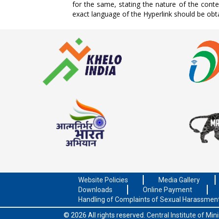
for the same, stating the nature of the cont
exact language of the Hyperlink should be obt
Website Policies
Media Gallery
Downloads
Online Payment
Handling of Complaints of Sexual Harassmen
© 2026 All rights reserved.
Central Institute of Mi