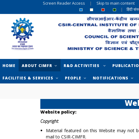
Screen Reader Access
|
Skip to main content
|
हिंदी सं
HOME
ABOUT CIMFR
R&D ACTIVITIES
PUBLICATI
FACILITIES & SERVICES
PEOPLE
NOTIFICATIONS
Web
Website policy:
Copyright
:
Material featured on this Website may not b
mail to CSIR-CIMFR.