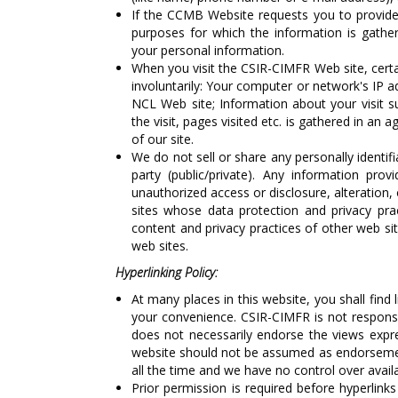
If the CCMB Website requests you to provide 
purposes for which the information is gathe
your personal information.
When you visit the CSIR-CIMFR Web site, certa
involuntarily: Your computer or network's IP a
NCL Web site; Information about your visit s
the visit, pages visited etc. is gathered in an
of our site.
We do not sell or share any personally identif
party (public/private). Any information pro
unauthorized access or disclosure, alteration, 
sites whose data protection and privacy pra
content and privacy practices of other web si
web sites.
Hyperlinking Policy:
At many places in this website, you shall find 
your convenience. CSIR-CIMFR is not responsib
does not necessarily endorse the views expres
website should not be assumed as endorsement
all the time and we have no control over availab
Prior permission is required before hyperlinks