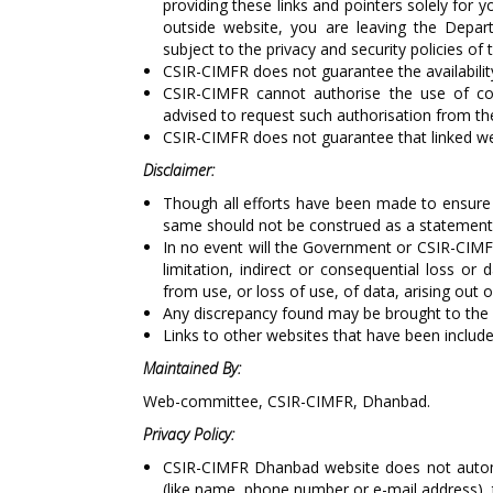
providing these links and pointers solely for 
outside website, you are leaving the Depart
subject to the privacy and security policies of
CSIR-CIMFR does not guarantee the availability
CSIR-CIMFR cannot authorise the use of cop
advised to request such authorisation from th
CSIR-CIMFR does not guarantee that linked w
Disclaimer:
Though all efforts have been made to ensure 
same should not be construed as a statement 
In no event will the Government or CSIR-CIMFR
limitation, indirect or consequential loss o
from use, or loss of use, of data, arising out 
Any discrepancy found may be brought to the 
Links to other websites that have been include
Maintained By:
Web-committee, CSIR-CIMFR, Dhanbad.
Privacy Policy:
CSIR-CIMFR Dhanbad website does not automat
(like name, phone number or e-mail address), th