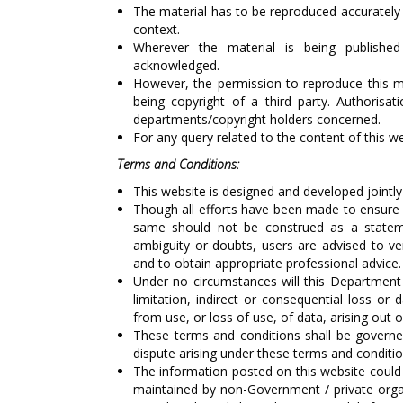
The material has to be reproduced accurately
context.
Wherever the material is being publishe
acknowledged.
However, the permission to reproduce this mat
being copyright of a third party. Authoris
departments/copyright holders concerned.
For any query related to the content of this 
Terms and Conditions:
This website is designed and developed jointl
Though all efforts have been made to ensure 
same should not be construed as a stateme
ambiguity or doubts, users are advised to ve
and to obtain appropriate professional advice.
Under no circumstances will this Department 
limitation, indirect or consequential loss o
from use, or loss of use, of data, arising out o
These terms and conditions shall be governe
dispute arising under these terms and conditions
The information posted on this website could 
maintained by non-Government / private organ