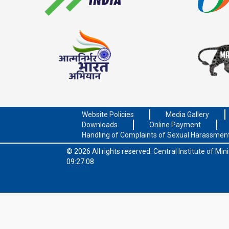
Website Policies
Media Gallery
Downloads
Online Payment
Handling of Complaints of Sexual Harassmen
© 2026 All rights reserved.
Central Institute of Mi
09:27:08