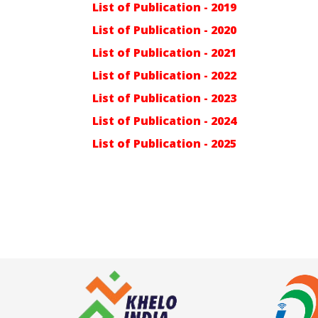
List of Publication - 2019
List of Publication - 2020
List of Publication - 2021
List of Publication - 2022
List of Publication - 2023
List of Publication - 2024
List of Publication - 2025