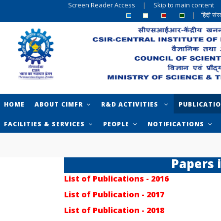
Screen Reader Access
|
Skip to main content
|
हिंदी सं
HOME
ABOUT CIMFR
R&D ACTIVITIES
PUBLICATI
FACILITIES & SERVICES
PEOPLE
NOTIFICATIONS
Papers 
List of Publications - 2016
List of Publication - 2017
List of Publication - 2018