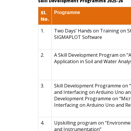
Skill Development Programme 2025-26
Sl.
Programme
No.
1.
Two Days’ Hands on Training on St
SIGMAPLOT Software
2.
A Skill Development Program on "An
Application in Soil and Water Analys
3.
Skill Development Programme on 
and Interfacing on Arduino Uno and
Development Programme on “Micr
Interfacing on Arduino Uno and Re
4.
Upskilling program on “Environmen
and Instrumentation”