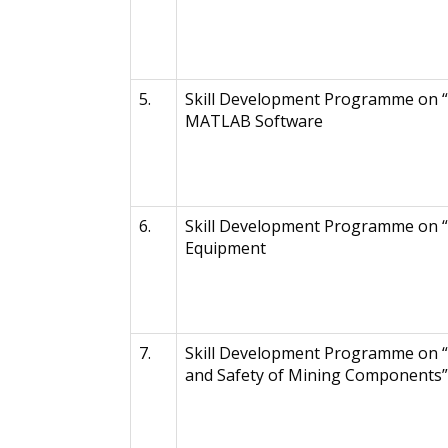
5.
Skill Development Programme on “
MATLAB Software
6.
Skill Development Programme on “
Equipment
7.
Skill Development Programme on “
and Safety of Mining Components”