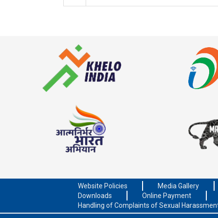
Website Policies
Media Gallery
Downloads
Online Payment
Handling of Complaints of Sexual Harassmen