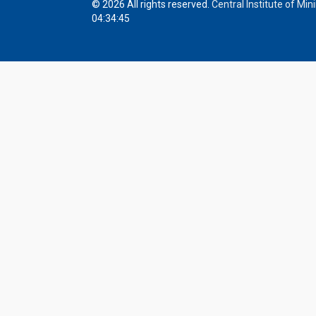
© 2026 All rights reserved.
Central Institute of Mi
04:34:45