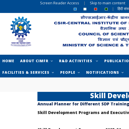
Screen Reader Access
|
Skip to main content
|
हिंदी सं
HOME
ABOUT CIMFR
R&D ACTIVITIES
PUBLICATI
FACILITIES & SERVICES
PEOPLE
NOTIFICATIONS
Skill Dev
Annual Planner for Different SDP Trainin
Skill Development Programs and Execut