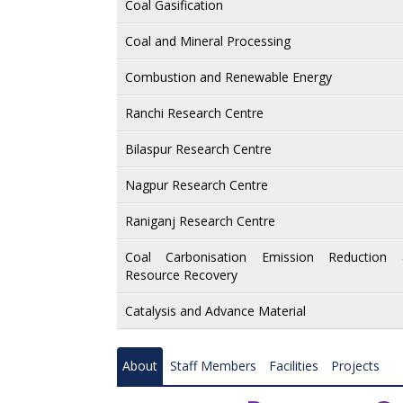
Slope Stabilisation and Landslide Management
Coal Gasification
Mine Fire Ventilation Miners Safety and Health
Coal and Mineral Processing
Roorkee Research Centre
Combustion and Renewable Energy
Nagpur Research Centre
Ranchi Research Centre
Mine Subsidence and Surveying
Bilaspur Research Centre
Wire Rope and Electrical Engineering
Nagpur Research Centre
Material Characterisation
Raniganj Research Centre
Flame Proof and Equipment Safety
Coal Carbonisation Emission Reduction 
Resource Recovery
Gas Emission and Clean Energy Resources
Catalysis and Advance Material
Environment Management and Sustainability
Intelligent Mining System
About
Staff Members
Facilities
Projects