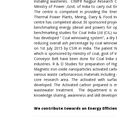
installing washeries. CIMFR Nagpur Research Ce
Ministry of Power ,Govt. of India to carry out E
The centre is competent in providing the Energ
Thermal Power Plants, Mining, Dairy & Food Indu
centre has completed about 30 sponsored proje
benchmarking energy (diesel and power) for op
benchmarking studies for Coal India Ltd (CIL) s
has developed “ Coal winnowing system”, a dry b
reducing overall ash percentage by coal winno
on 1st July 2015 by CSIR in India. The patent N
which is sponsored by ministry of coal, govt of 
Conveyor Belt have been done for Coal India s
industries. R & D Studies for preparation of Hi
Magnetic iron oxide nanoparticles activated car
various waste carbonaceous materials including c
core research area. The activated with su
developed. The Activated carbon prepared is ev
wastewater treatment. The department is en
knowledge sharing, awareness and skill developme
We contribute towards an Energy Efficie