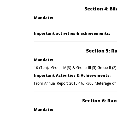
Section 4: Bi
Mandate:
Important activities & achievements:
Section 5: R
Mandate:
10 (Ten):- Group IV (3) & Group III (5) Group II (2)
Important Activities & Achievements:
From Annual Report 2015-16, 7300 Meterage of c
Section 6: Ra
Mandate: