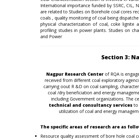
International importance funded by SSRC, CIL, 
are related to Studies on Borehole coal cores re
coals , quality monitoring of coal being dispatch
physical characterization of coal, coke lignite 
profiling studies in power plants. Studies on ch
and Power
Section 3: N
Nagpur Research Center
of RQA is engage
received from different coal exploratory agen
carrying oout R &D on coal sampling, character
coal /dry beneficiation and energy management
including Government organizations. The cen
technical and consultancy services
to
utilization of coal and energy manageme
The specific areas of research are as foll
Resource quality assessment of bore hole coal c