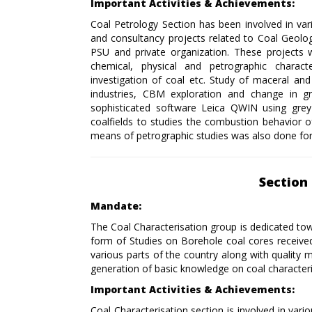
Important Activities & Achievements:
Coal Petrology Section has been involved in var
and consultancy projects related to Coal Geol
PSU and private organization. These projects 
chemical, physical and petrographic charact
investigation of coal etc. Study of maceral an
industries, CBM exploration and change in 
sophisticated software Leica QWIN using grey s
coalfields to studies the combustion behavior o
means of petrographic studies was also done for 
Section 
Mandate:
The Coal Characterisation group is dedicated tow
form of Studies on Borehole coal cores received f
various parts of the country along with quality m
generation of basic knowledge on coal characteri
Important Activities & Achievements:
Coal Characterisation section is involved in va