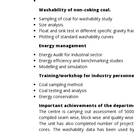
Washability of non-coking coal.
Sampling of coal for washability study
Size analysis.
Float and sink test in different specific gravity fra
Plotting of standard washability curves
Energy management
Energy Audit for Industrial sector
Energy efficiency and benchmarking studies
Modelling and simulation
Training/workshop for industry personne
Coal sampling method
Coal testing and analysis
Energy conservation
Important achievements of the departm
The centre is carrying out assessment of 5000
compiled seam wise, block wise and quality wi
The unit has also completed number of project
cores. The washability data has been used by 