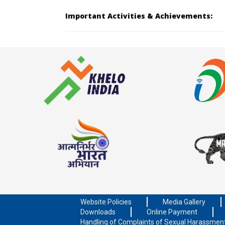
Important Activities & Achievements:
Website Policies
Media Gallery
Downloads
Online Payment
Handling of Complaints of Sexual Harassmen