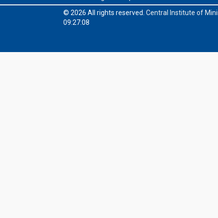
© 2026 All rights reserved.
Central Institute of Mi
09:27:08