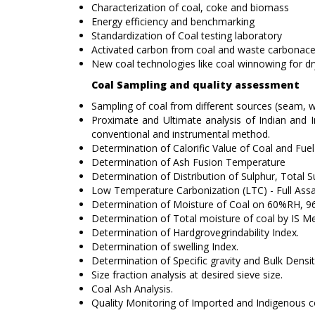
Characterization of coal, coke and biomass
Energy efficiency and benchmarking
Standardization of Coal testing laboratory
Activated carbon from coal and waste carbonace
New coal technologies like coal winnowing for dr
Coal Sampling and quality assessment
Sampling of coal from different sources (seam, wa
Proximate and Ultimate analysis of Indian an
conventional and instrumental method.
Determination of Calorific Value of Coal and Fuel 
Determination of Ash Fusion Temperature
Determination of Distribution of Sulphur, Total S
Low Temperature Carbonization (LTC) - Full Assa
Determination of Moisture of Coal on 60%RH, 96 
Determination of Total moisture of coal by IS 
Determination of Hardgrovegrindability Index.
Determination of swelling Index.
Determination of Specific gravity and Bulk Densit
Size fraction analysis at desired sieve size.
Coal Ash Analysis.
Quality Monitoring of Imported and Indigenous c