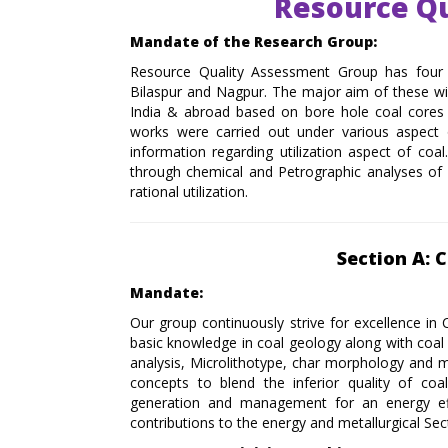
Resource Q
Mandate of the Research Group:
Resource Quality Assessment Group has four 
Bilaspur and Nagpur. The major aim of these wing
India & abroad based on bore hole coal cores 
works were carried out under various aspect o
information regarding utilization aspect of coa
through chemical and Petrographic analyses of i
rational utilization.
Section A: 
Mandate:
Our group continuously strive for excellence in 
basic knowledge in coal geology along with coa
analysis, Microlithotype, char morphology and 
concepts to blend the inferior quality of coa
generation and management for an energy effi
contributions to the energy and metallurgical Sec