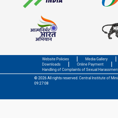
Website Policies
Media Gallery
Downloads
Online Payment
Handling of Complaints of Sexual Harassmen
© 2026 All rights reserved.
Central Institute of Mi
09:27:08