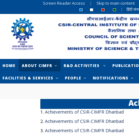
Screen Reader Access
|
Skip to main content
|
हिंदी सं
HOME
ABOUT CIMFR
R&D ACTIVITIES
PUBLICATI
FACILITIES & SERVICES
PEOPLE
NOTIFICATIONS
Ac
1.
Achievements of CSIR-CIMFR Dhanbad
2.
Achievements of CSIR-CIMFR Dhanbad
3.
Achievements of CSIR-CIMFR Dhanbad