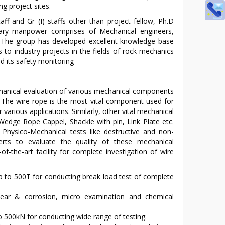
ng project sites.
 staff and Gr (I) staffs other than project fellow, Ph.D
inary manpower comprises of Mechanical engineers,
s. The group has developed excellent knowledge base
to industry projects in the fields of rock mechanics
d its safety monitoring
chanical evaluation of various mechanical components
s. The wire rope is the most vital component used for
various applications. Similarly, other vital mechanical
 Wedge Rope Cappel, Shackle with pin, Link Plate etc.
. Physico-Mechanical tests like destructive and non-
erts to evaluate the quality of these mechanical
-the-art facility for complete investigation of wire
p to 500T for conducting break load test of complete
 wear & corrosion, micro examination and chemical
o 500kN for conducting wide range of testing.