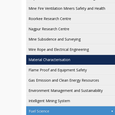
Mine Fire Ventilation Miners Safety and Health
Roorkee Research Centre
Nagpur Research Centre
Mine Subsidence and Surveying
Wire Rope and Electrical Engineering
Material Characterisation
Flame Proof and Equipment Safety
Gas Emission and Clean Energy Resources
Environment Management and Sustainability
Intelligent Mining System
Fuel Science