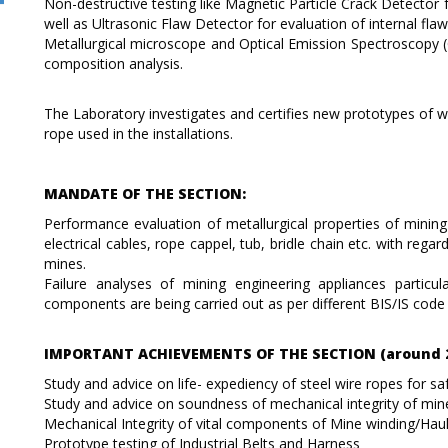
Non-destructive testing like Magnetic Particle Crack Detector f
well as Ultrasonic Flaw Detector for evaluation of internal fl
Metallurgical microscope and Optical Emission Spectroscopy 
composition analysis.
The Laboratory investigates and certifies new prototypes of wir
rope used in the installations.
MANDATE OF THE SECTION:
Performance evaluation of metallurgical properties of mining
electrical cables, rope cappel, tub, bridle chain etc. with regar
mines.
Failure analyses of mining engineering appliances particu
components are being carried out as per different BIS/IS cod
IMPORTANT ACHIEVEMENTS OF THE SECTION (around 2
Study and advice on life- expediency of steel wire ropes for sa
Study and advice on soundness of mechanical integrity of min
Mechanical Integrity of vital components of Mine winding/Hau
Prototype testing of Industrial Belts and Harness