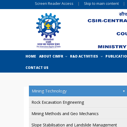
Screen Reader Access
|
Skip to main content
|
HOME
ABOUT CIMFR
R&D ACTIVITIES
PUBLICATI
CONTACT US
Mining Technology
Rock Excavation Engineering
Mining Methods and Geo Mechanics
Slope Stabilisation and Landslide Management