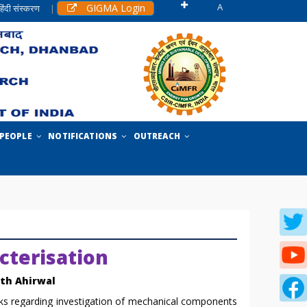
A
GIGMA Login
हिंदी संस्करण
|
PEOPLE
NOTIFICATIONS
OUTREACH
cterisation
ath Ahirwal
 regarding investigation of mechanical components