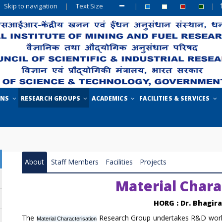
Skip to navigation
|
Text Size
|
|
ONS
RESEARCH GROUPS
ACADEMICS
FACILITIES & SERVICES
About
Staff Members
Facilities
Projects
Material Chara
HORG : Dr. Bhagir
The
Research Group undertakes R&D works
Material Characterisation