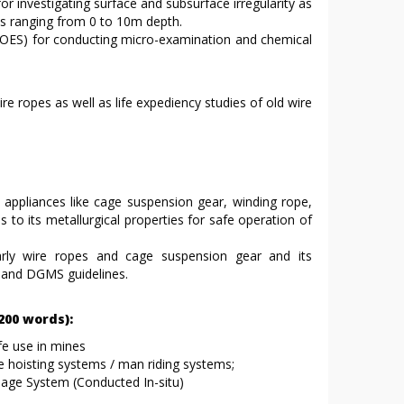
or investigating surface and subsurface irregularity as
aws ranging from 0 to 10m depth.
(OES) for conducting micro-examination and chemical
e ropes as well as life expediency studies of old wire
 appliances like cage suspension gear, winding rope,
ds to its metallurgical properties for safe operation of
larly wire ropes and cage suspension gear and its
e and DGMS guidelines.
00 words):
fe use in mines
e hoisting systems / man riding systems;
lage System (Conducted In-situ)