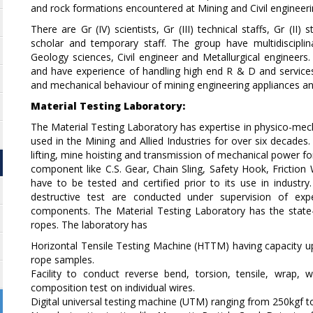
and rock formations encountered at Mining and Civil engineeri
There are Gr (IV) scientists, Gr (III) technical staffs, Gr (II)
scholar and temporary staff. The group have multidiscipl
Geology sciences, Civil engineer and Metallurgical engineer
and have experience of handling high end R & D and services 
and mechanical behaviour of mining engineering appliances an
Material Testing Laboratory:
The Material Testing Laboratory has expertise in physico-me
used in the Mining and Allied Industries for over six decade
lifting, mine hoisting and transmission of mechanical power for 
component like C.S. Gear, Chain Sling, Safety Hook, Friction
have to be tested and certified prior to its use in industry
destructive test are conducted under supervision of exp
components. The Material Testing Laboratory has the state-of
ropes. The laboratory has
Horizontal Tensile Testing Machine (HTTM) having capacity u
rope samples.
Facility to conduct reverse bend, torsion, tensile, wrap,
composition test on individual wires.
Digital universal testing machine (UTM) ranging from 250kgf t