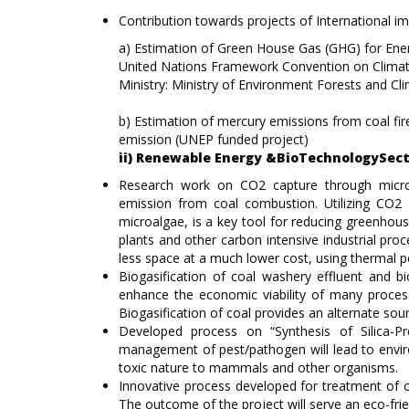
Contribution towards projects of International i
a) Estimation of Green House Gas (GHG) for Ener
United Nations Framework Convention on Clima
Ministry: Ministry of Environment Forests and Cl
b) Estimation of mercury emissions from coal fi
emission (UNEP funded project)
ii) Renewable Energy &BioTechnologySec
Research work on CO2 capture through microa
emission from coal combustion. Utilizing CO2
microalgae, is a key tool for reducing greenhous
plants and other carbon intensive industrial pro
less space at a much lower cost, using thermal po
Biogasification of coal washery effluent and bi
enhance the economic viability of many process
Biogasification of coal provides an alternate sourc
Developed process on “Synthesis of Silica-Pr
management of pest/pathogen will lead to enviro
toxic nature to mammals and other organisms.
Innovative process developed for treatment of co
The outcome of the project will serve an eco-frie