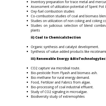
Inventory preparation for trace metal and mercur
Assessment of utilization potential of Spent Pot 
Oxy-fuel combustion studies
Co-combustion studies of coal and biomass ble
Studies on utilization of non coking and coking co
Studies on judicious selection of blend combi
plants
ii) Coal to ChemicalsSection
Organic synthesis and catalyst development.
Synthesis of value-added products like nicotinamid
iii) Renewable Energy &BioTechnologySec
CO2 capture via microbial route.
Bio-pesticide from Flyash and biomass ash.
Bio-methane for rural energy demand.
Food, Fertilizer and Fabrics from algae.
Bio-processing of coal industrial effluent.
Study of CO2 signaling in microalgae.
Biodiversity study of extremophiles