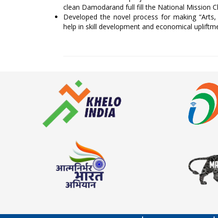
clean Damodarand full fill the National Mission 
Developed the novel process for making “Arts, 
help in skill development and economical uplift