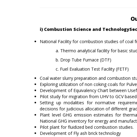
Ou
i) Combustion Science and TechnologySe
National Facility for combustion studies of coal 
a. Thermo analytical facility for basic stu
b. Drop Tube Furnace (DTF)
c. Fuel Evaluation Test Facility (FETF)
Coal water slurry preparation and combustion st
Exploring utilization of non coking coals for Pulve
Development of Equivalency Chart between Useful
Pilot study for migration from UHV to GCV base
Setting up modalities for normative requireme
decisions for judicious allocation of different gra
Plant level GHG emission estimates for therma
National GHG inventory for energy and manufactu
Pilot plant for fluidized bed combustion studies.
Development of Fly ash brick technology