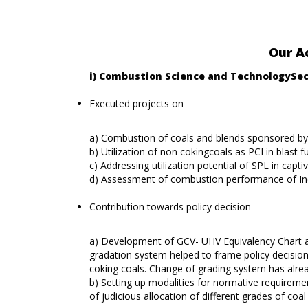
Our A
i) Combustion Science and TechnologySe
Executed projects on
a) Combustion of coals and blends sponsored by
b) Utilization of non cokingcoals as PCI in blast 
c) Addressing utilization potential of SPL in cap
d) Assessment of combustion performance of I
Contribution towards policy decision
a) Development of GCV- UHV Equivalency Chart a
gradation system helped to frame policy decisi
coking coals. Change of grading system has alre
b) Setting up modalities for normative requiremen
of judicious allocation of different grades of coal 