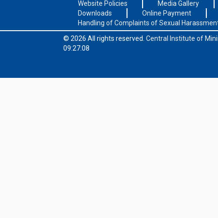
Website Policies
Media Gallery
Downloads
Online Payment
Handling of Complaints of Sexual Harassmen
© 2026 All rights reserved.
Central Institute of Mi
09:27:08