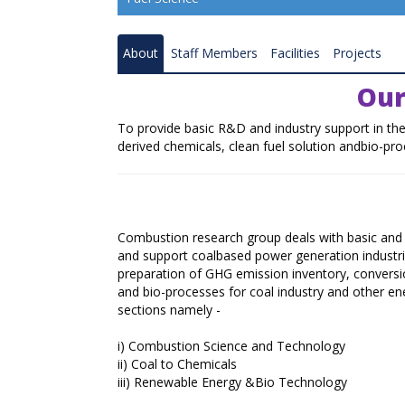
Resource Quality Assessment
About
Staff Members
Facilities
Projects
Coal Gasification
Our
Coal and Mineral Processing
To provide basic R&D and industry support in the
Combustion and Renewable Energy
derived chemicals, clean fuel solution andbio-pro
Ranchi Research Centre
Bilaspur Research Centre
Combustion research group deals with basic and 
Nagpur Research Centre
and support coalbased power generation industrie
preparation of GHG emission inventory, conversio
Raniganj Research Centre
and bio-processes for coal industry and other en
sections namely -
Coal Carbonisation Emission Reduction 
Resource Recovery
i)
Combustion Science and Technology
ii)
Coal to Chemicals
Catalysis and Advance Material
iii)
Renewable Energy &Bio Technology