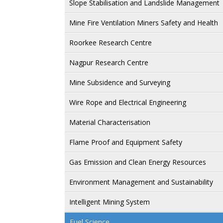
Slope Stabilisation and Landslide Management
Mine Fire Ventilation Miners Safety and Health
Roorkee Research Centre
Nagpur Research Centre
Mine Subsidence and Surveying
Wire Rope and Electrical Engineering
Material Characterisation
Flame Proof and Equipment Safety
Gas Emission and Clean Energy Resources
Environment Management and Sustainability
Intelligent Mining System
Fuel Science