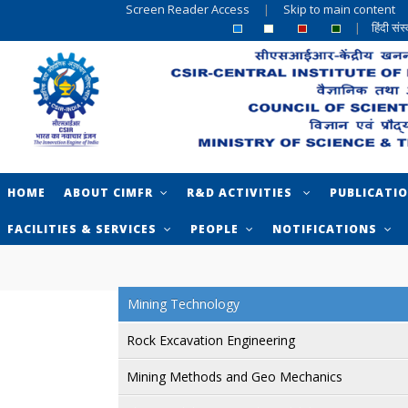
Screen Reader Access
|
Skip to main content
|
हिंदी सं
HOME
ABOUT CIMFR
R&D ACTIVITIES
PUBLICATI
FACILITIES & SERVICES
PEOPLE
NOTIFICATIONS
Mining Technology
Rock Excavation Engineering
Mining Methods and Geo Mechanics