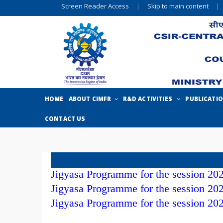
Screen Reader Access
|
Skip to main content
|
HOME
ABOUT CIMFR
R&D ACTIVITIES
PUBLICATI
CONTACT US
Jigyasa Programme for the session 20
Jigyasa Programme for the session 20
Jigyasa Programme for the session 20