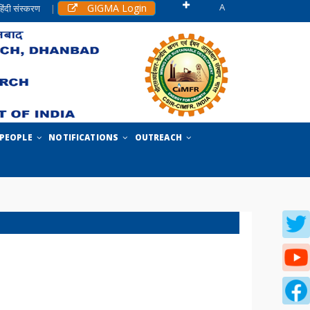
A
GIGMA Login
हिंदी संस्करण
|
PEOPLE
NOTIFICATIONS
OUTREACH