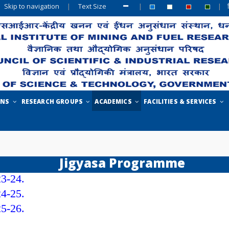
Skip to navigation
|
Text Size
|
|
ONS
RESEARCH GROUPS
ACADEMICS
FACILITIES & SERVICES
Jigyasa Programme
23-24.
24-25.
25-26.