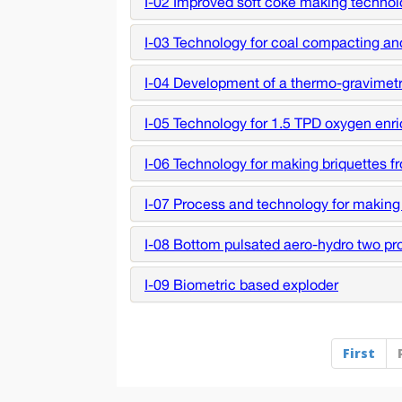
I-02 Improved soft coke making techno
I-03 Technology for coal compacting an
I-04 Development of a thermo-gravimetric
I-05 Technology for 1.5 TPD oxygen enric
I-06 Technology for making briquettes f
I-07 Process and technology for making
I-08 Bottom pulsated aero-hydro two pro
I-09 Biometric based exploder
First