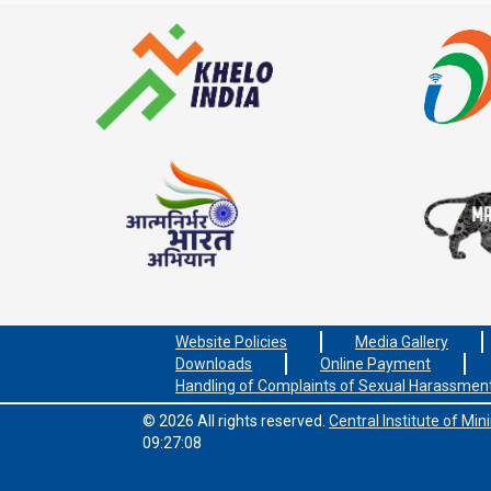
Website Policies
Media Gallery
Downloads
Online Payment
Handling of Complaints of Sexual Harassmen
© 2026 All rights reserved.
Central Institute of Mi
09:27:08