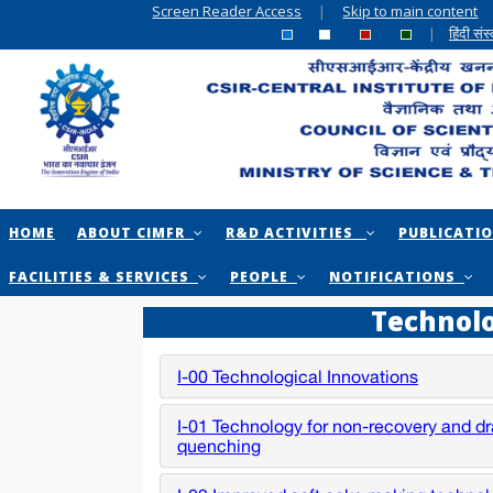
Screen Reader Access
|
Skip to main content
|
हिंदी सं
HOME
ABOUT CIMFR
R&D ACTIVITIES
PUBLICATI
FACILITIES & SERVICES
PEOPLE
NOTIFICATIONS
Technol
I-00 Technological Innovations
I-01 Technology for non-recovery and d
quenching