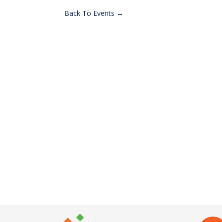
Back To Events →