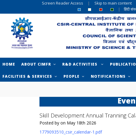
Screen Reader Access
|
Skip to main content
|
हिंदी सं
HOME
ABOUT CIMFR
R&D ACTIVITIES
PUBLICATI
FACILITIES & SERVICES
PEOPLE
NOTIFICATIONS
Even
Skill Development Annual Tranning Ca
Posted by on May 18th 2026
1779093510_csir_calendar-1.pdf