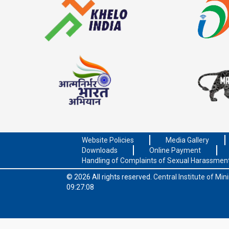
Website Policies
Media Gallery
Downloads
Online Payment
Handling of Complaints of Sexual Harassmen
© 2026 All rights reserved.
Central Institute of Mi
09:27:08