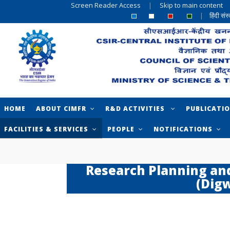
Screen Reader Access
|
Skip to main content
|
हिंदी सं
HOME
ABOUT CIMFR
R&D ACTIVITIES
PUBLICATI
FACILITIES & SERVICES
PEOPLE
NOTIFICATIONS
Research Planning an
(Dig