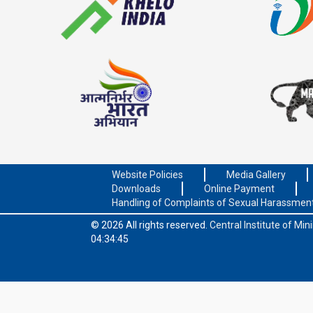
Website Policies
Media Gallery
Downloads
Online Payment
Handling of Complaints of Sexual Harassmen
© 2026 All rights reserved.
Central Institute of Mi
04:34:45