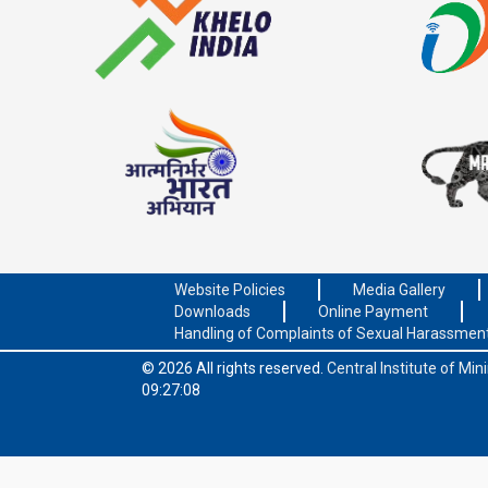
Website Policies
Media Gallery
Downloads
Online Payment
Handling of Complaints of Sexual Harassmen
© 2026 All rights reserved.
Central Institute of Mi
09:27:08