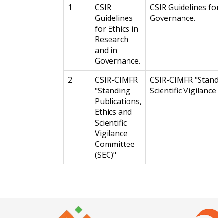
1
CSIR
CSIR Guidelines fo
Guidelines
Governance.
for Ethics in
Research
and in
Governance.
2
CSIR-CIMFR
CSIR-CIMFR "Standi
"Standing
Scientific Vigilanc
Publications,
Ethics and
Scientific
Vigilance
Committee
(SEC)"