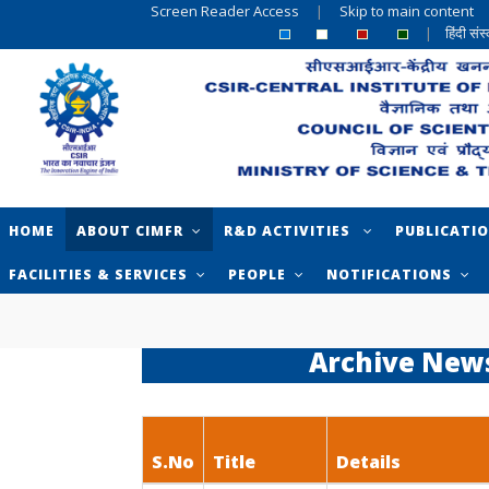
Screen Reader Access
|
Skip to main content
|
हिंदी सं
HOME
ABOUT CIMFR
R&D ACTIVITIES
PUBLICATI
FACILITIES & SERVICES
PEOPLE
NOTIFICATIONS
Archive New
S.No
Title
Details