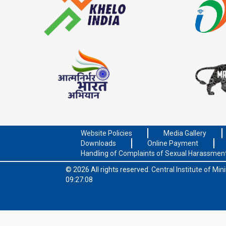
Website Policies
Media Gallery
Downloads
Online Payment
Handling of Complaints of Sexual Harassmen
© 2026 All rights reserved.
Central Institute of Mi
09:27:08