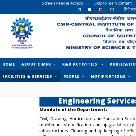
Screen Reader Access
|
Skip to main content
|
हिंदी सं
HOME
ABOUT CIMFR
R&D ACTIVITIES
PUBLICATI
FACILITIES & SERVICES
PEOPLE
NOTIFICATIONS
Engineering Service
Mandate of the Department:
Civil, Drawing, Horticulture and Sanitation Sect
maintenance/modification and up-gradation of e
infrastructures. Cleaning and up keeping of off