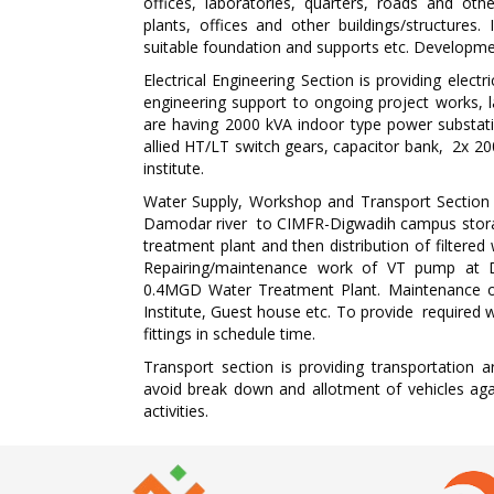
offices, laboratories, quarters, roads and oth
plants, offices and other buildings/structure
suitable foundation and supports etc. Develop
Electrical Engineering Section is providing electr
engineering support to ongoing project works, lab
are having 2000 kVA indoor type power substat
allied HT/LT switch gears, capacitor bank, 2x 
institute.
Water Supply, Workshop and Transport Section 
Damodar river to CIMFR-Digwadih campus storag
treatment plant and then distribution of filtered 
Repairing/maintenance work of VT pump at 
0.4MGD Water Treatment Plant. Maintenance of w
Institute, Guest house etc. To provide required w
fittings in schedule time.
Transport section is providing transportation a
avoid break down and allotment of vehicles agai
activities.